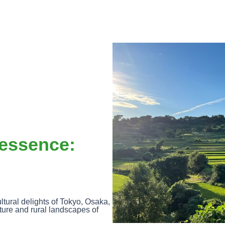
essence:
ltural delights of Tokyo, Osaka,
ture and rural landscapes of