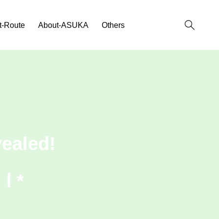
t-Route
About-ASUKA
Others
ealed!
Ⅰ *