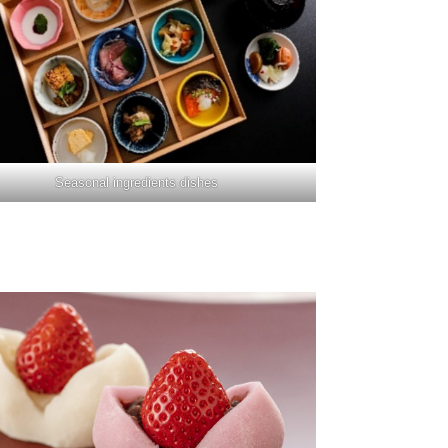
Seasonal ingredients dishes