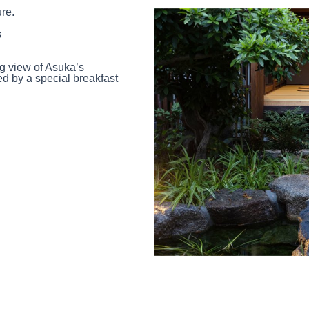
ure.
s
g view of Asuka’s
 by a special breakfast