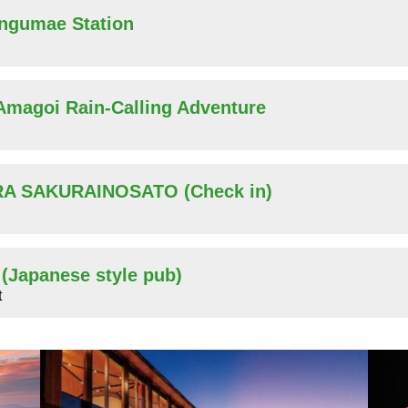
ingumae Station
 Amagoi Rain-Calling Adventure
ARA SAKURAINOSATO (Check in)
r (Japanese style pub)
t