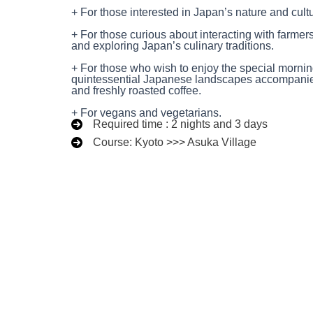
+ For those interested in Japan’s nature and cult
+ For those curious about interacting with farmer
and exploring Japan’s culinary traditions.
+ For those who wish to enjoy the special mornin
quintessential Japanese landscapes accompanied
and freshly roasted coffee.
+ For vegans and vegetarians.
Required time : 2 nights and 3 days
Course: Kyoto >>> Asuka Village