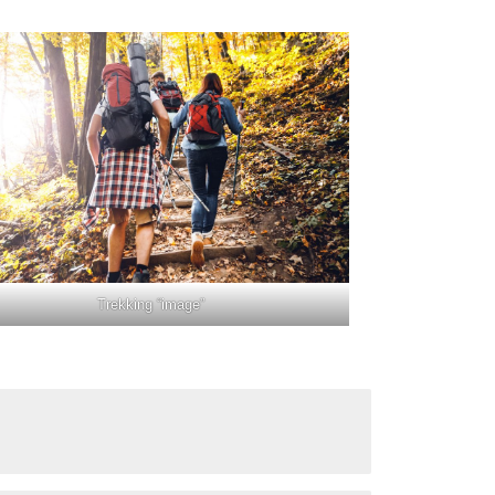
Trekking “image”