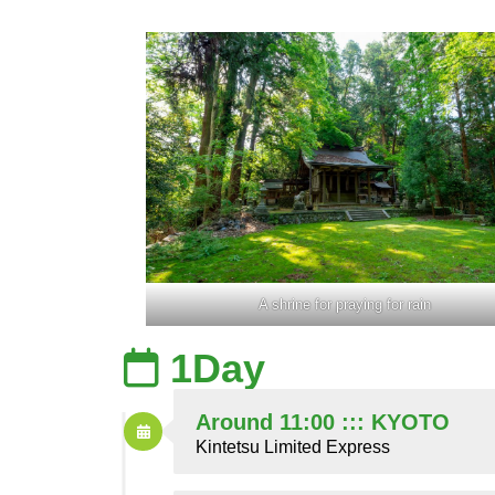
A shrine for praying for rain
1Day
Around 11:00 ::: KYOTO
Kintetsu Limited Express