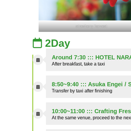
strawberry harvest
2Day
Around 7:30 ::: HOTEL NAR
After breakfast, take a taxi
8:50~9:40 ::: Asuka Engei /
Transfer by taxi after finishing
10:00~11:00 ::: Crafting Fre
At the same venue, proceed to the nex