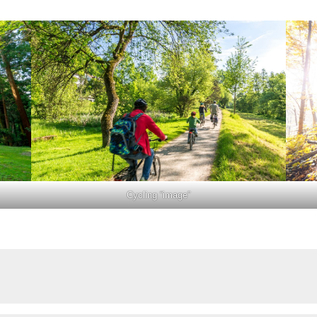
Cycling “image”