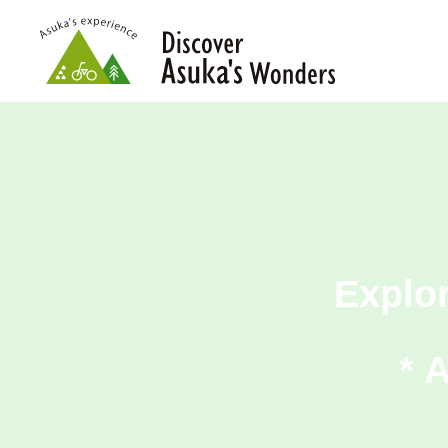
Explo
* 