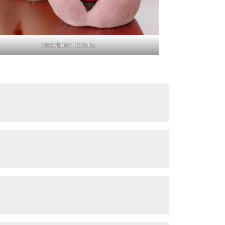
strawberry daifuku