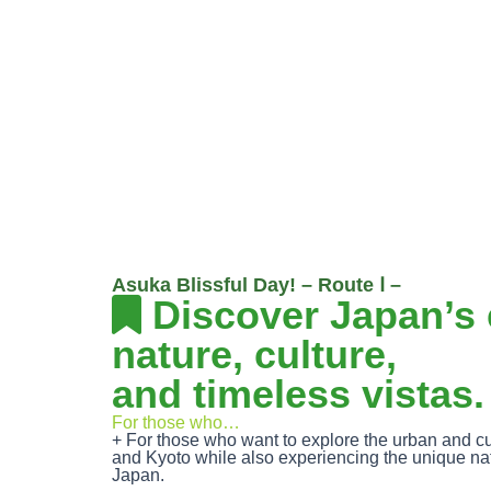
Asuka Blissful Day! – Route Ⅰ –
Discover Japan’s 
nature, culture,
and timeless vistas.
For those who…
+ For those who want to explore the urban and cu
and Kyoto while also experiencing the unique na
Japan.