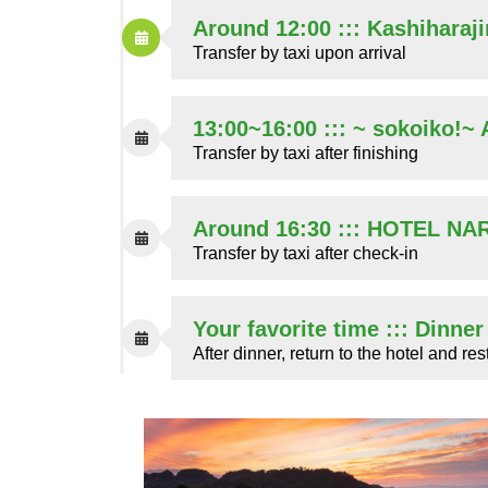
Around 12:00 ::: Kashiharaj
Transfer by taxi upon arrival
13:00~16:00 ::: ~ sokoiko!~
Transfer by taxi after finishing
Around 16:30 ::: HOTEL N
Transfer by taxi after check-in
Your favorite time ::: Dinne
After dinner, return to the hotel and res