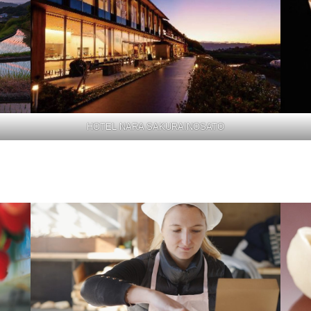
HOTEL NARA SAKURAINOSATO