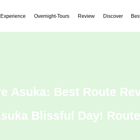
Experience
Overnight-Tours
Review
Discover
Bes
re Asuka: Best Route Rev
Asuka Blissful Day! Route 