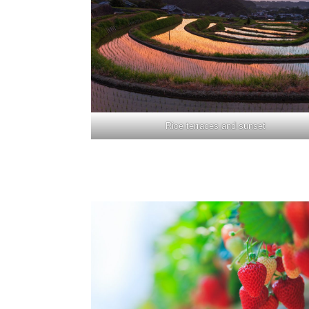
Rice terraces and sunset