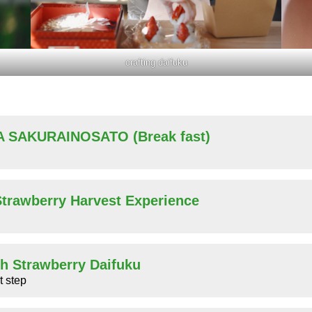
crafting daifuku
A SAKURAINOSATO (Break fast)
 Strawberry Harvest Experience
sh Strawberry Daifuku
t step